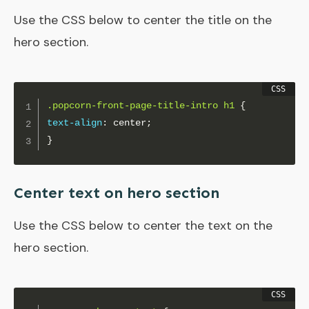
Use the CSS below to center the title on the
hero section.
.popcorn-front-page-title-intro h1
{
text-align
:
 center
;
}
Center text on hero section
Use the CSS below to center the text on the
hero section.