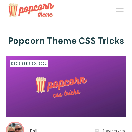
Popcorn Theme CSS Tricks
DECEMBER 30, 2021
4
comments
Phil