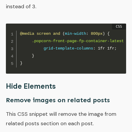
instead of 3.
@media
 screen and 
(
min-width
:
 800px
)
{
.popcorn-front-page-fp-container-latest
{
grid-template-columns
:
 1fr 1fr
;
}
}
Hide Elements
Remove images on related posts
This CSS snippet will remove the image from
related posts section on each post.