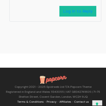
Log in to Reply
Copyright 2021 - 2025 Spidrweb Ltd T/A Popcorn Theme
Registered in England and Wales 11343055 | VAT GB342741805 | 71-75
Shelton Street, Covent Garden, London, WC2H 9JQ
Terms & Conditions
-
Privacy
-
Affiliates
-
Contact us