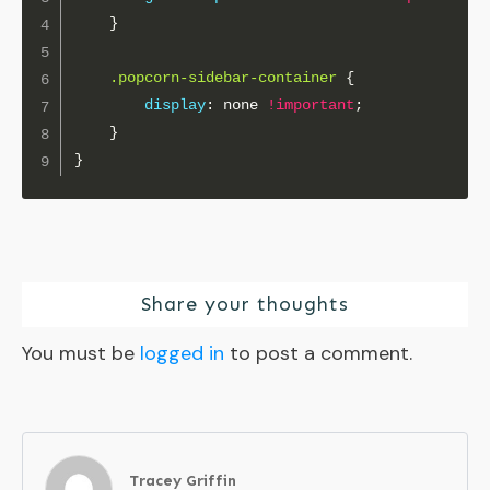
}
.popcorn-sidebar-container
{
display
:
 none 
!important
;
}
}
Share your thoughts
You must be
logged in
to post a comment.
Tracey Griffin