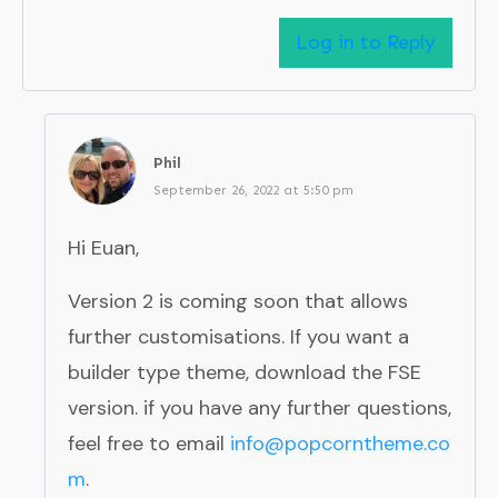
Log in to Reply
Phil
September 26, 2022 at 5:50 pm
Hi Euan,
Version 2 is coming soon that allows
further customisations. If you want a
builder type theme, download the FSE
version. if you have any further questions,
feel free to email
info@popcorntheme.co
m
.