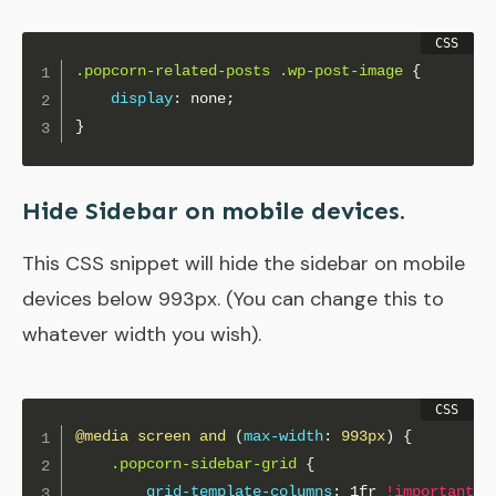
.popcorn-related-posts .wp-post-image
{
display
:
 none
;
}
Hide Sidebar on mobile devices.
This CSS snippet will hide the sidebar on mobile
devices below 993px. (You can change this to
whatever width you wish).
@media
 screen and 
(
max-width
:
 993px
)
{
.popcorn-sidebar-grid
{
grid-template-columns
:
 1fr 
!important
;