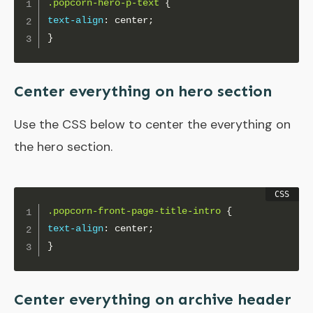
.popcorn-hero-p-text
{
text-align
:
 center
;
}
Center everything on hero section
Use the CSS below to center the everything on
the hero section.
.popcorn-front-page-title-intro
{
text-align
:
 center
;
}
Center everything on archive header