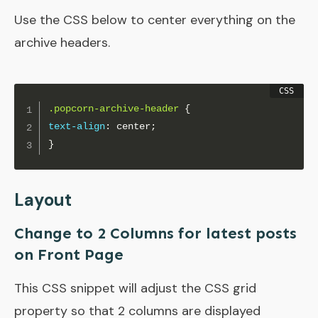
Use the CSS below to center everything on the
archive headers.
.popcorn-archive-header
{
text-align
:
 center
;
}
Layout
Change to 2 Columns for latest posts
on Front Page
This CSS snippet will adjust the CSS grid
property so that 2 columns are displayed