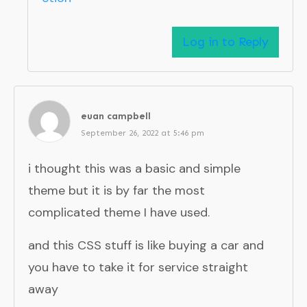
Log in to Reply
euan campbell
September 26, 2022 at 5:46 pm
i thought this was a basic and simple
theme but it is by far the most
complicated theme I have used.
and this CSS stuff is like buying a car and
you have to take it for service straight
away