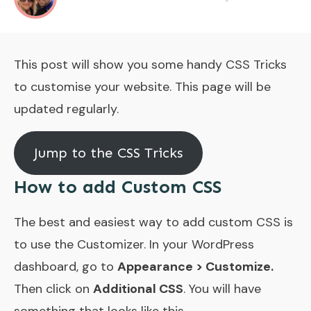
This post will show you some handy CSS Tricks
to customise your website. This page will be
updated regularly.
Jump to the CSS Tricks
How to add Custom CSS
The best and easiest way to add custom CSS is
to use the Customizer. In your WordPress
dashboard, go to
Appearance > Customize.
Then click on
Additional CSS
. You will have
something that looks like this.