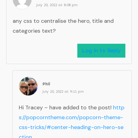
July 20, 2022 at 8:08 pm
any css to centralise the hero, title and
categories text?
Log in to Reply
Phil
July 20, 2022 at 9:11 pm
Hi Tracey – have added to the post!
http
s://popcorntheme.com/popcorn-theme-
css-tricks/#center-heading-on-hero-se
ction