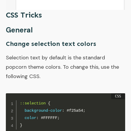
CSS Tricks
General
Change selection text colors
Selection text by default is the standard
popcorn theme colors. To change this, use the
following CSS.
::selection
{
background-color
:
 #f25a54
;
color
:
 #FFFFFF
;
}