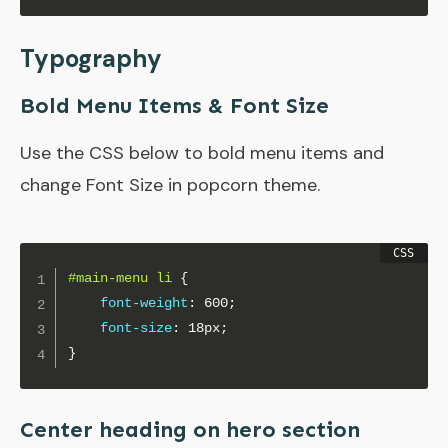
Typography
Bold Menu Items & Font Size
Use the CSS below to bold menu items and
change Font Size in popcorn theme.
#main-menu li
{
font-weight
:
 600
;
font-size
:
 18px
;
}
Center heading on hero section