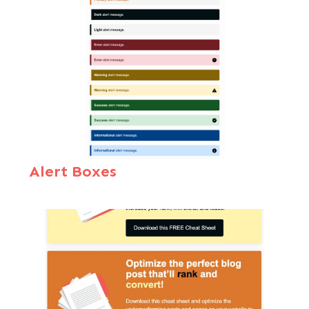
Alert Boxes