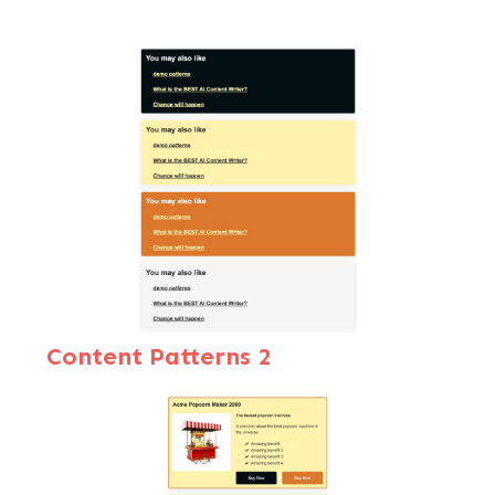
Content Patterns
2