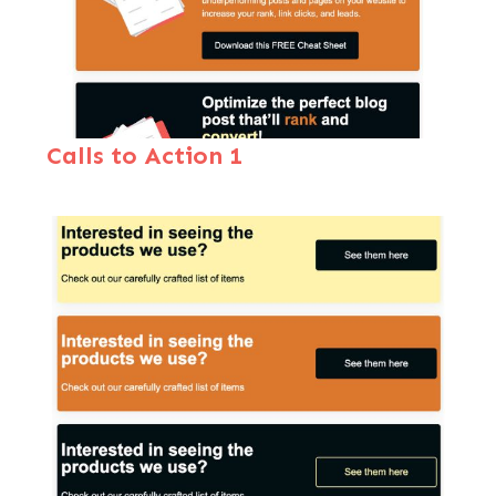
Calls to Action 1