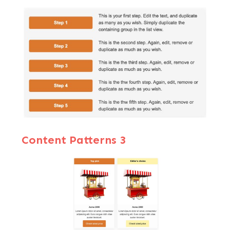
Content Patterns 3