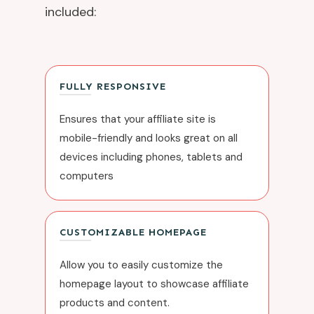
included:
FULLY RESPONSIVE
Ensures that your affiliate site is
mobile-friendly and looks great on all
devices including phones, tablets and
computers
CUSTOMIZABLE HOMEPAGE
Allow you to easily customize the
homepage layout to showcase affiliate
products and content.