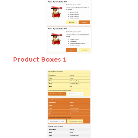
Product Boxes
1