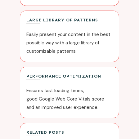
LARGE
LIBRARY OF PATTERNS
Easily present your content in the best
possible way with a large library of
customizable patterns
PERFORMANCE OPTIMIZATION
Ensures fast loading times,
good
Google Web Core Vitals
score
and an improved user experience.
RELATED POSTS