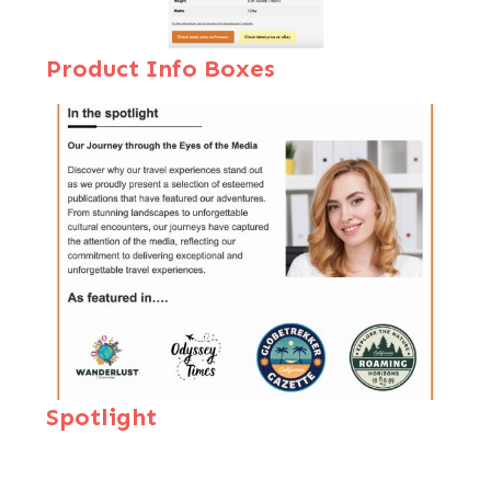
Product Inf
o Boxes
Spotlight