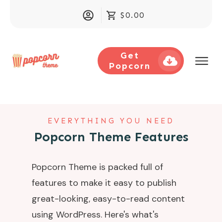
$0.00
Get
Popcorn
EVERYTHING YOU NEED
Popcorn Theme Features
Popcorn Theme is packed full of
features to make it easy to publish
great-looking, easy-to-read content
using WordPress. Here's what's