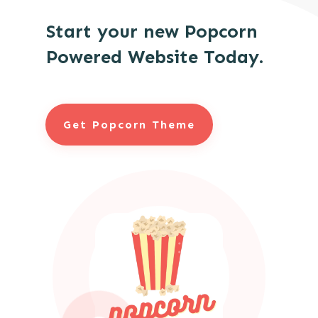
Start your new Popcorn
Powered Website Today.
Get Popcorn Theme