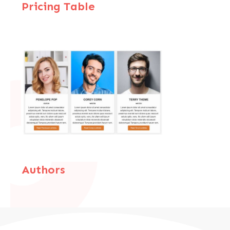
Pricing Table
Authors