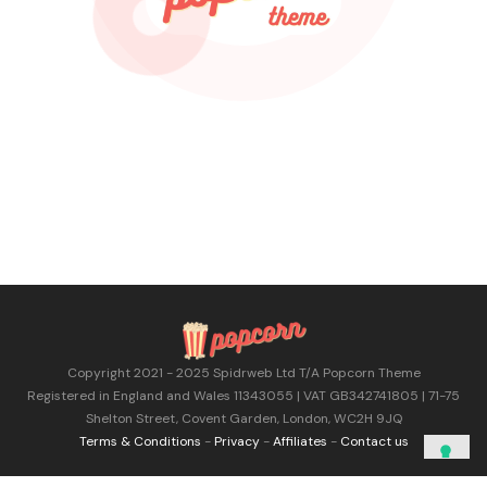
Copyright 2021 - 2025 Spidrweb Ltd T/A Popcorn Theme
Registered in England and Wales 11343055 | VAT GB342741805 | 71-75
Shelton Street, Covent Garden, London, WC2H 9JQ
Terms & Conditions
-
Privacy
-
Affiliates
-
Contact us