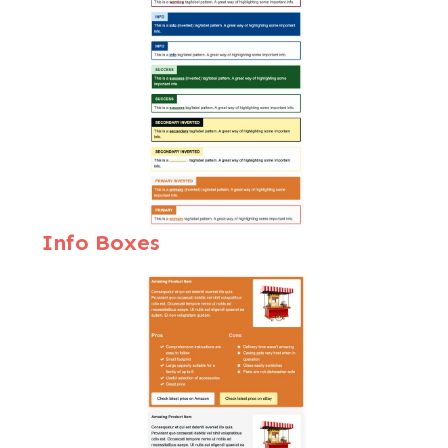
Info Boxes