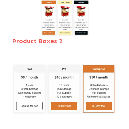
Product Boxes 2