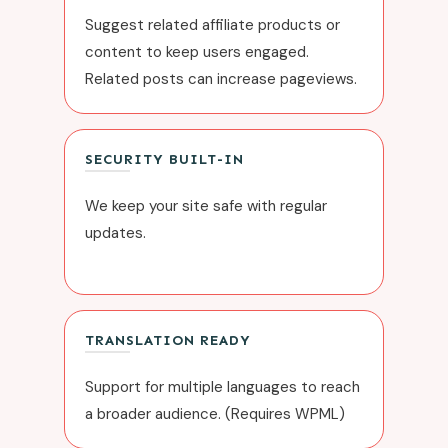
Suggest related affiliate products or
content to keep users engaged.
Related posts can increase pageviews.
SECURITY BUILT-IN
We keep your site safe with regular
updates.
TRANSLATION READY
Support for multiple languages to reach
a broader audience. (Requires
WPML
)