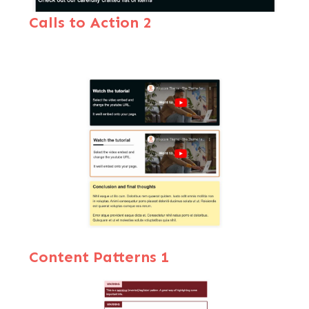
Calls to Action 2
Content Patterns 1