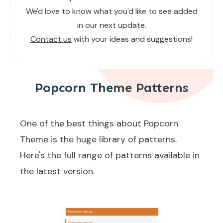
We'd love to know what you'd like to see added
in our next update.
Contact us
with your ideas and suggestions!
Popcorn Theme Patterns
One of the best things about Popcorn
Theme is the huge library of patterns.
Here's the full range of patterns available in
the latest version.