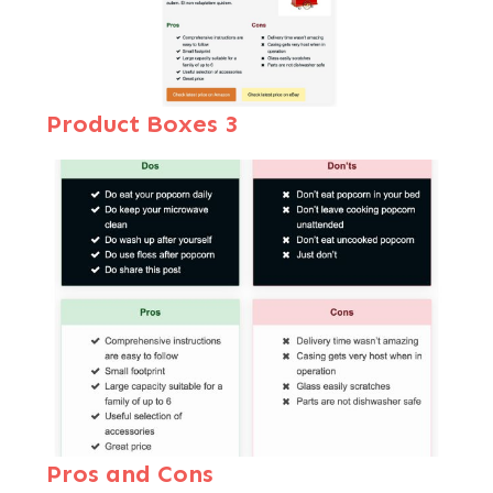
Product Boxes 3
Pros and Cons