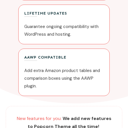
LIFETIME UPDATES
Guarantee ongoing compatibility with
WordPress and hosting.
AAWP COMPATIBLE
Add extra Amazon product tables and
comparison boxes using the AAWP
plugin.
New features for you:
We add new features
to Popcorn Theme all the time!