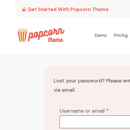
Get Started With Popcorn Theme
Demo
Pricing
Lost your password? Please ent
via email.
Required
Username or email
*