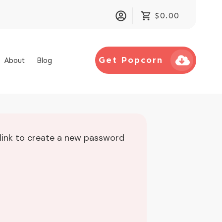
$0.00
Get Popcorn
About
Blog
 link to create a new password