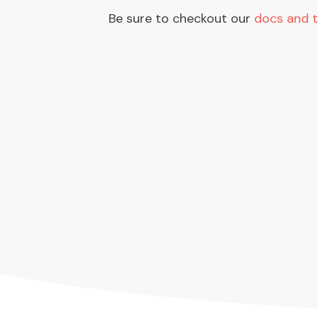
Be sure to checkout our
docs and t