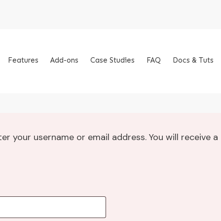
Features
Add-ons
Case Studies
FAQ
Docs & Tuts
er your username or email address. You will receive a