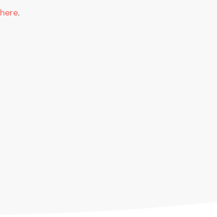
 here
.