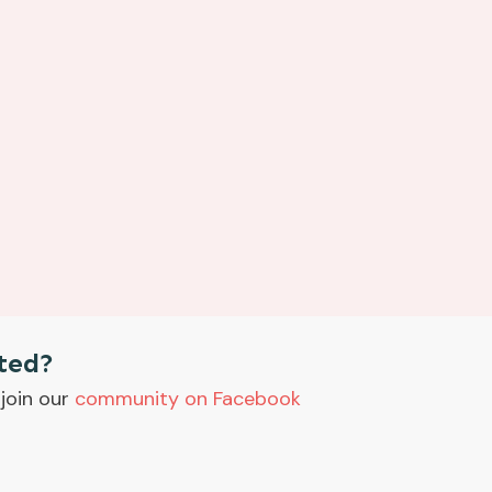
ted?
join our
community on Facebook