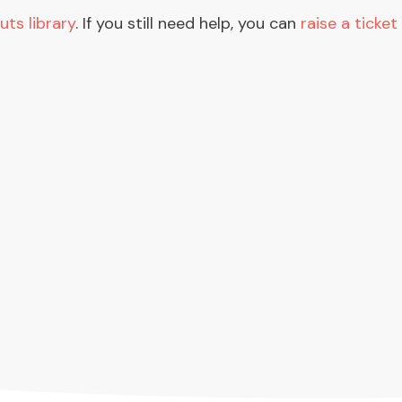
uts library
. If you still need help, you can
raise a ticket