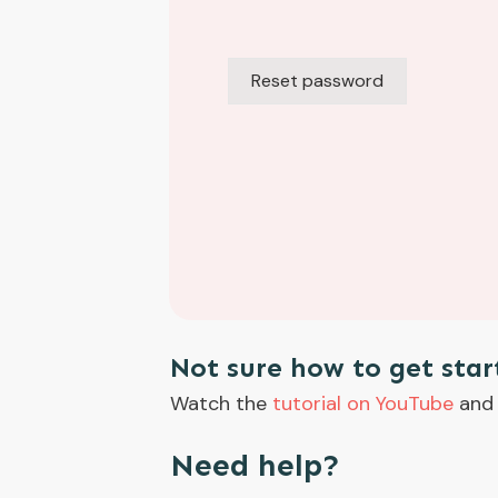
Reset password
Alternative:
Not sure how to get star
Watch the
tutorial on YouTube
and 
Need help?